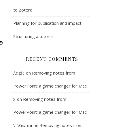
to Zotero
Planning for publication and impact
Structuring a tutorial
RECENT COMMENTS
on
Removing notes from
Angie
PowerPoint: a game changer for Mac
on
Removing notes from
S
PowerPoint: a game changer for Mac
on
Removing notes from
V Weston