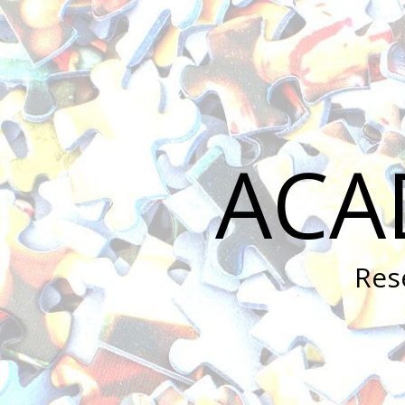
ACA
Res