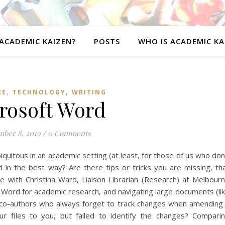
ACADEMIC KAIZEN?
POSTS
WHO IS ACADEMIC KA
,
,
RE
TECHNOLOGY
WRITING
rosoft Word
ber 8, 2019
/
0 Comments
biquitous in an academic setting (at least, for those of us who don
 in the best way? Are there tips or tricks you are missing, th
 with Christina Ward, Liaison Librarian (Research) at Melbour
g Word for academic research, and navigating large documents (li
co-authors who always forget to track changes when amending
 files to you, but failed to identify the changes? Compari