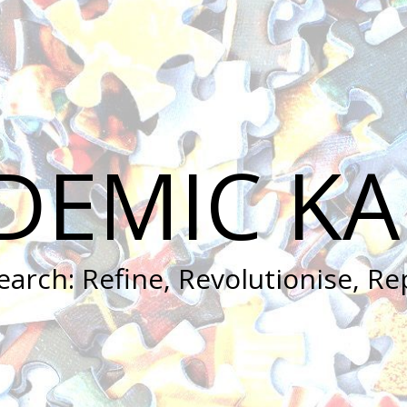
DEMIC KA
earch: Refine, Revolutionise, Re