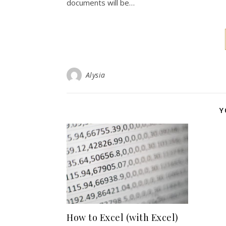
documents will be…
Alysia
Y
How to Excel (with Excel)