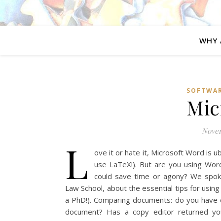
WHY 
SOFTWA
Mic
Novem
L
ove it or hate it, Microsoft Word is u
use LaTeX!). But are you using Word
could save time or agony? We spoke
Law School, about the essential tips for usin
a PhD!). Comparing documents: do you have 
document? Has a copy editor returned your