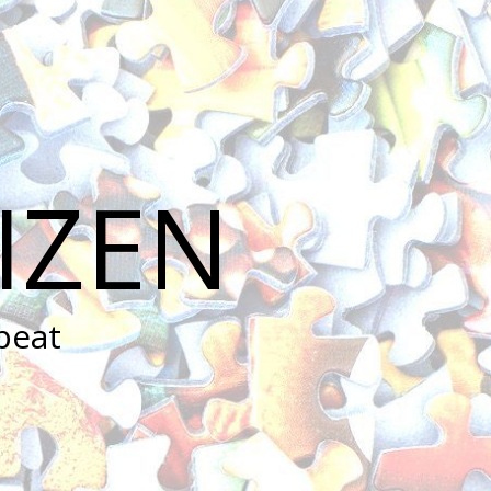
IZEN
peat