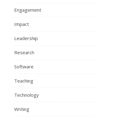
Engagement
Impact
Leadership
Research
Software
Teaching
Technology
Writing