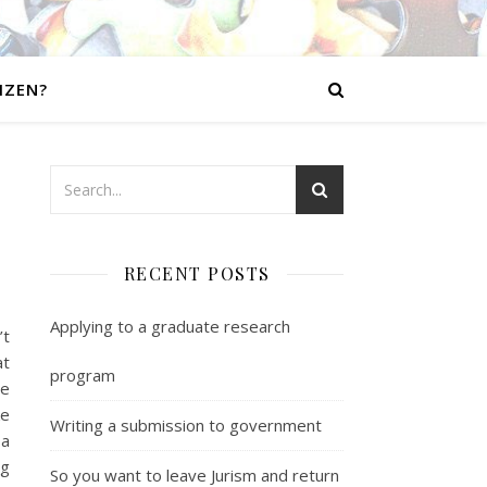
IZEN?
RECENT POSTS
Applying to a graduate research
’t
at
program
ne
ke
Writing a submission to government
 a
ng
So you want to leave Jurism and return