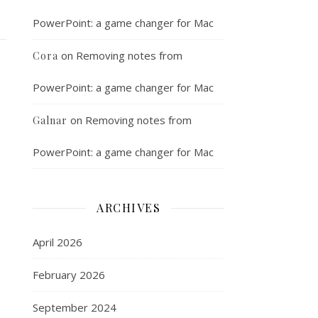
PowerPoint: a game changer for Mac
on
Removing notes from
Cora
PowerPoint: a game changer for Mac
on
Removing notes from
Galnar
PowerPoint: a game changer for Mac
ARCHIVES
April 2026
February 2026
September 2024