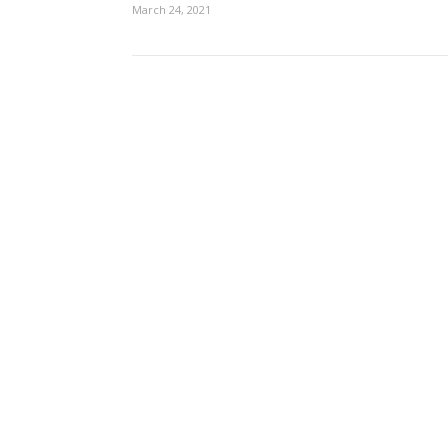
March 24, 2021