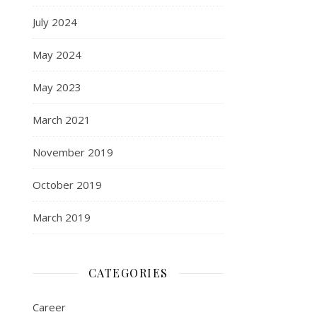
July 2024
May 2024
May 2023
March 2021
November 2019
October 2019
March 2019
CATEGORIES
Career