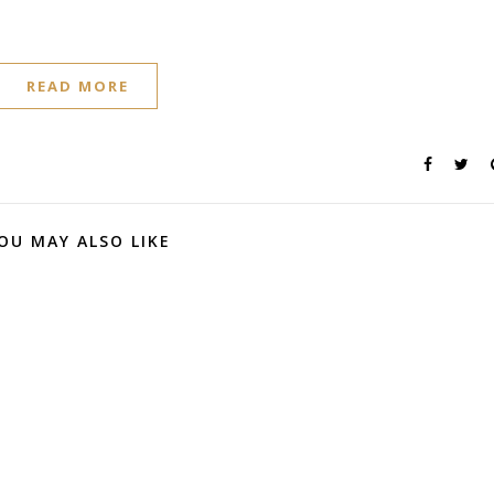
READ MORE
OU MAY ALSO LIKE