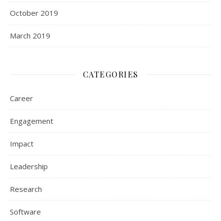
October 2019
March 2019
CATEGORIES
Career
Engagement
Impact
Leadership
Research
Software