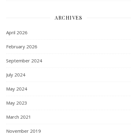
ARCHIVES
April 2026
February 2026
September 2024
July 2024
May 2024
May 2023
March 2021
November 2019