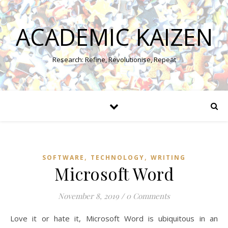
ACADEMIC KAIZEN
Research: Refine, Revolutionise, Repeat
,
,
SOFTWARE
TECHNOLOGY
WRITING
Microsoft Word
November 8, 2019
/
0 Comments
Love it or hate it, Microsoft Word is ubiquitous in an