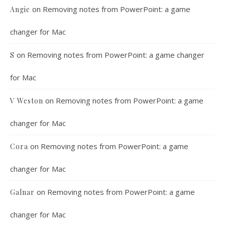
on
Removing notes from PowerPoint: a game
Angie
changer for Mac
on
Removing notes from PowerPoint: a game changer
S
for Mac
on
Removing notes from PowerPoint: a game
V Weston
changer for Mac
on
Removing notes from PowerPoint: a game
Cora
changer for Mac
on
Removing notes from PowerPoint: a game
Galnar
changer for Mac