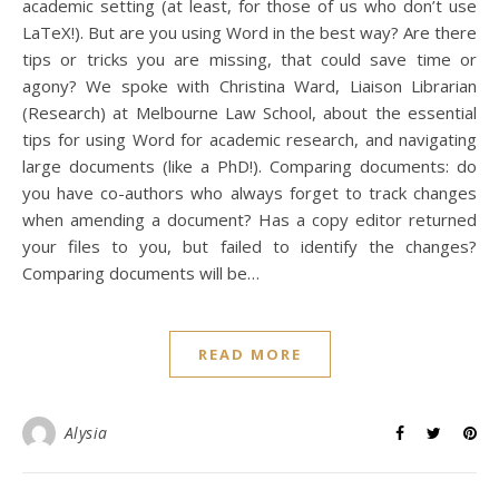
academic setting (at least, for those of us who don’t use
LaTeX!). But are you using Word in the best way? Are there
tips or tricks you are missing, that could save time or
agony? We spoke with Christina Ward, Liaison Librarian
(Research) at Melbourne Law School, about the essential
tips for using Word for academic research, and navigating
large documents (like a PhD!). Comparing documents: do
you have co-authors who always forget to track changes
when amending a document? Has a copy editor returned
your files to you, but failed to identify the changes?
Comparing documents will be…
READ MORE
Alysia