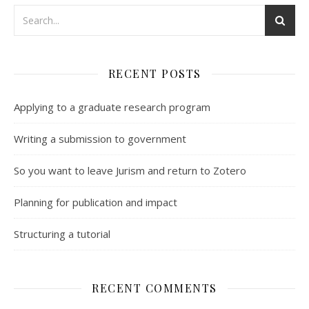
RECENT POSTS
Applying to a graduate research program
Writing a submission to government
So you want to leave Jurism and return to Zotero
Planning for publication and impact
Structuring a tutorial
RECENT COMMENTS