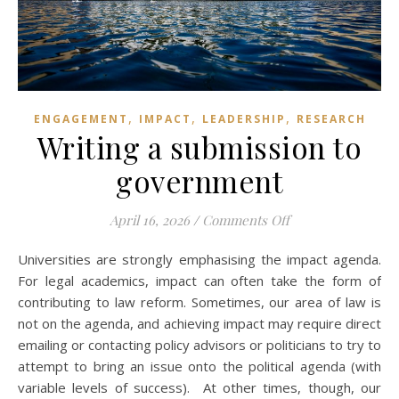
,
,
,
ENGAGEMENT
IMPACT
LEADERSHIP
RESEARCH
Writing a submission to
government
on Writing a subm
April 16, 2026
/
Comments Off
Universities are strongly emphasising the impact agenda.
For legal academics, impact can often take the form of
contributing to law reform. Sometimes, our area of law is
not on the agenda, and achieving impact may require direct
emailing or contacting policy advisors or politicians to try to
attempt to bring an issue onto the political agenda (with
variable levels of success). At other times, though, our