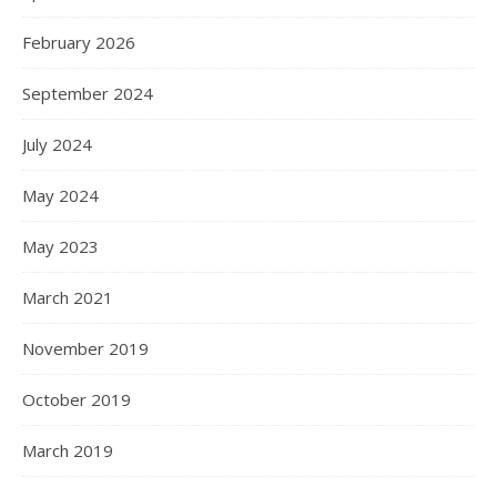
February 2026
September 2024
July 2024
May 2024
May 2023
March 2021
November 2019
October 2019
March 2019