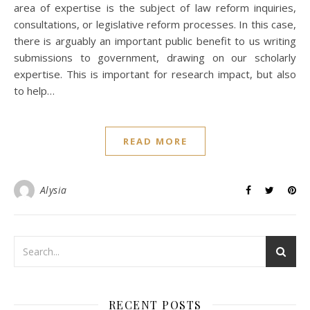
area of expertise is the subject of law reform inquiries,
consultations, or legislative reform processes. In this case,
there is arguably an important public benefit to us writing
submissions to government, drawing on our scholarly
expertise. This is important for research impact, but also
to help…
READ MORE
Alysia
RECENT POSTS