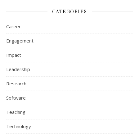
CATEGORIES
Career
Engagement
Impact
Leadership
Research
Software
Teaching
Technology