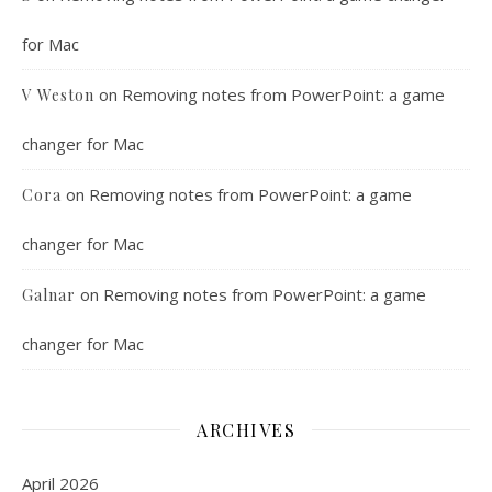
for Mac
on
Removing notes from PowerPoint: a game
V Weston
changer for Mac
on
Removing notes from PowerPoint: a game
Cora
changer for Mac
on
Removing notes from PowerPoint: a game
Galnar
changer for Mac
ARCHIVES
April 2026