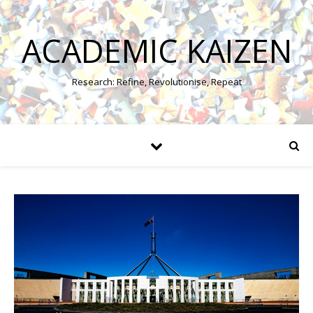
ACADEMIC KAIZEN
Research: Refine, Revolutionise, Repeat