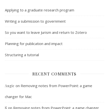
Applying to a graduate research program
Writing a submission to government
So you want to leave Jurism and return to Zotero
Planning for publication and impact
Structuring a tutorial
RECENT COMMENTS
on
Removing notes from PowerPoint: a game
Angie
changer for Mac
on
Removing notes from PowerPoint: a game changer
S