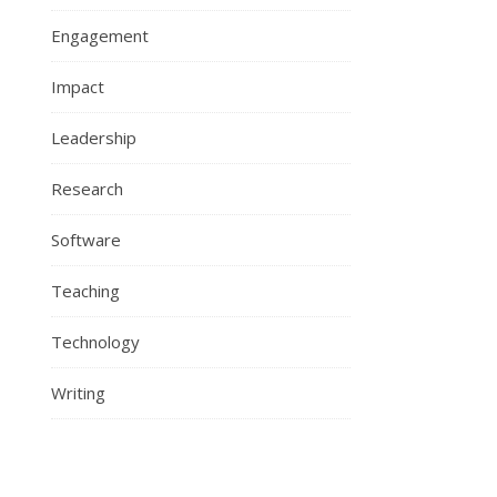
Engagement
Impact
Leadership
Research
Software
Teaching
Technology
Writing