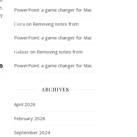
of
e,
PowerPoint: a game changer for Mac
ly
on
Removing notes from
Cora
PowerPoint: a game changer for Mac
on
Removing notes from
Galnar
PowerPoint: a game changer for Mac
ARCHIVES
April 2026
February 2026
September 2024