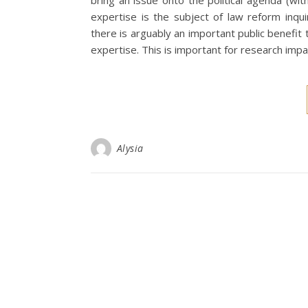
bring an issue onto the political agenda (wit
expertise is the subject of law reform inquir
there is arguably an important public benefit
expertise. This is important for research impa
Alysia