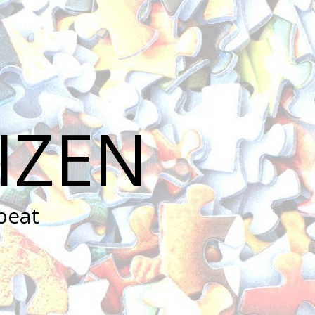
IZEN
peat