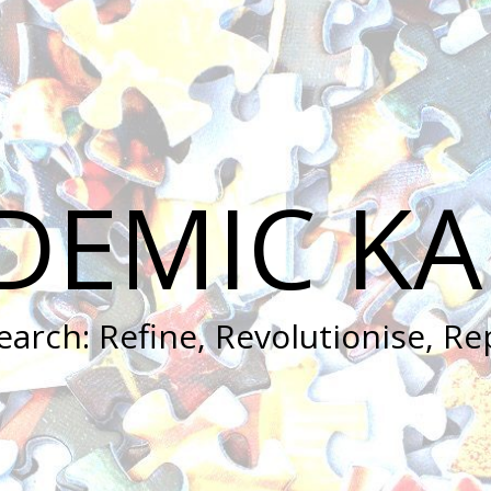
DEMIC KA
earch: Refine, Revolutionise, Re