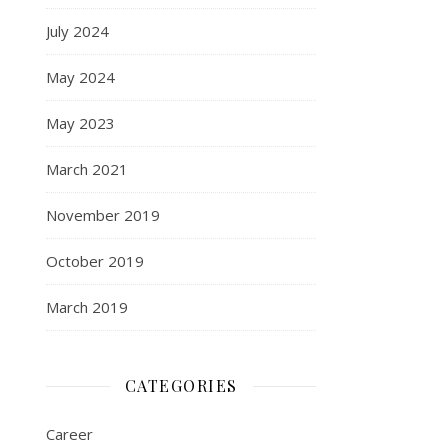
July 2024
May 2024
May 2023
March 2021
November 2019
October 2019
March 2019
CATEGORIES
Career