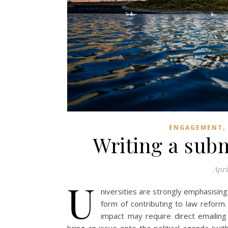
ENGAGEMENT
Writing a sub
Apri
U
niversities are strongly emphasising
form of contributing to law reform
impact may require direct emailing 