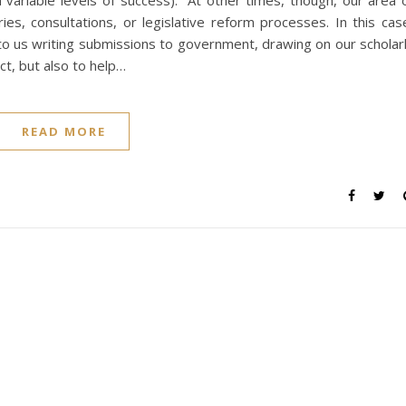
h variable levels of success). At other times, though, our area 
ies, consultations, or legislative reform processes. In this cas
 to us writing submissions to government, drawing on our scholar
ct, but also to help…
READ MORE