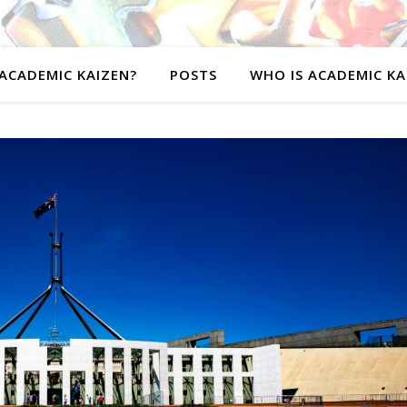
ACADEMIC KAIZEN?
POSTS
WHO IS ACADEMIC KA