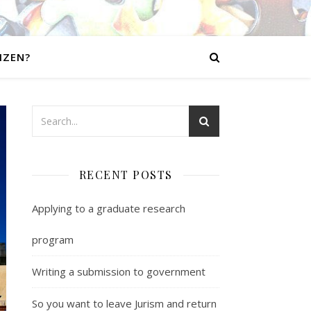
IZEN?
RECENT POSTS
Applying to a graduate research
program
Writing a submission to government
So you want to leave Jurism and return