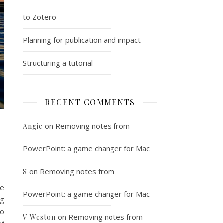
to Zotero
Planning for publication and impact
Structuring a tutorial
RECENT COMMENTS
on
Removing notes from
Angie
PowerPoint: a game changer for Mac
on
Removing notes from
S
he
PowerPoint: a game changer for Mac
ng
to
on
Removing notes from
V Weston