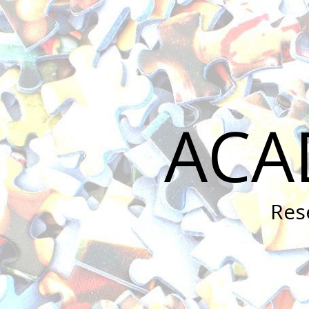
ACA
Res