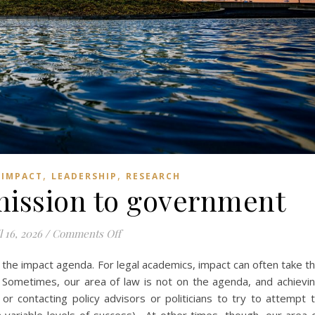
,
,
,
IMPACT
LEADERSHIP
RESEARCH
mission to government
on Writing a submission to government
l 16, 2026
/
Comments Off
 the impact agenda. For legal academics, impact can often take t
. Sometimes, our area of law is not on the agenda, and achievi
or contacting policy advisors or politicians to try to attempt 