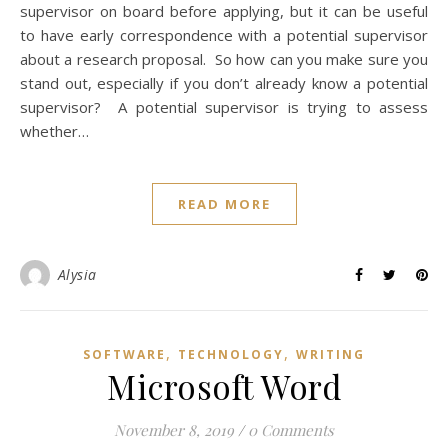
supervisor on board before applying, but it can be useful
to have early correspondence with a potential supervisor
about a research proposal. So how can you make sure you
stand out, especially if you don’t already know a potential
supervisor? A potential supervisor is trying to assess
whether…
READ MORE
Alysia
,
,
SOFTWARE
TECHNOLOGY
WRITING
Microsoft Word
November 8, 2019
/
0 Comments