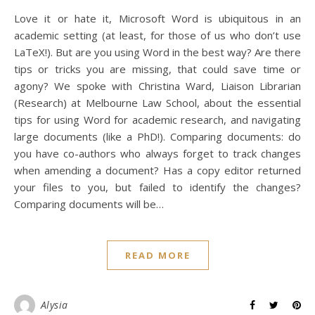
Love it or hate it, Microsoft Word is ubiquitous in an
academic setting (at least, for those of us who don’t use
LaTeX!). But are you using Word in the best way? Are there
tips or tricks you are missing, that could save time or
agony? We spoke with Christina Ward, Liaison Librarian
(Research) at Melbourne Law School, about the essential
tips for using Word for academic research, and navigating
large documents (like a PhD!). Comparing documents: do
you have co-authors who always forget to track changes
when amending a document? Has a copy editor returned
your files to you, but failed to identify the changes?
Comparing documents will be…
READ MORE
Alysia