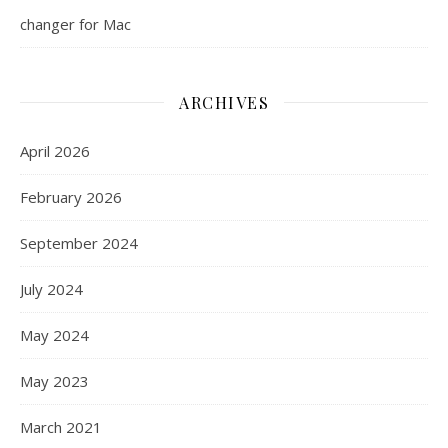
changer for Mac
ARCHIVES
April 2026
February 2026
September 2024
July 2024
May 2024
May 2023
March 2021