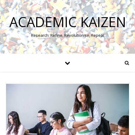
ACADEMIC KAIZEN
Research: Refine, Revolutionise, Repeat