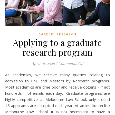
,
CAREER
RESEARCH
Applying to a graduate
research program
on Applying to a 
April 16, 2026
/
Comments Off
As academics, we receive many queries relating to
admission to PhD and Masters by Research programs.
Most academics are time poor and receive dozens – if not
hundreds – of emails each day. Graduate programs are
highly competitive: at Melbourne Law School, only around
15 applicants are accepted each year. At an institution like
Melbourne Law School, it is not necessary to have a