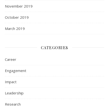
November 2019
October 2019
March 2019
CATEGORIES
Career
Engagement
Impact
Leadership
Research