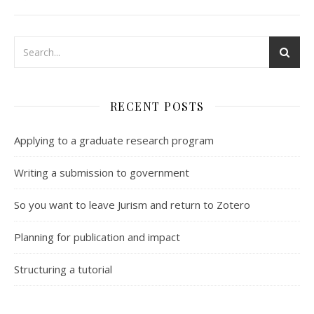
RECENT POSTS
Applying to a graduate research program
Writing a submission to government
So you want to leave Jurism and return to Zotero
Planning for publication and impact
Structuring a tutorial