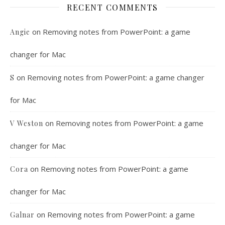
RECENT COMMENTS
on
Removing notes from PowerPoint: a game
Angie
changer for Mac
on
Removing notes from PowerPoint: a game changer
S
for Mac
on
Removing notes from PowerPoint: a game
V Weston
changer for Mac
on
Removing notes from PowerPoint: a game
Cora
changer for Mac
on
Removing notes from PowerPoint: a game
Galnar