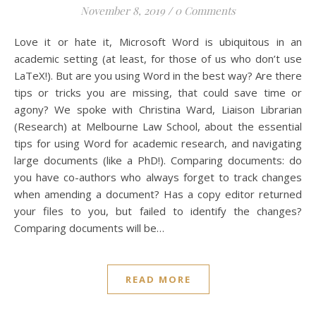
November 8, 2019
/
0 Comments
Love it or hate it, Microsoft Word is ubiquitous in an
academic setting (at least, for those of us who don’t use
LaTeX!). But are you using Word in the best way? Are there
tips or tricks you are missing, that could save time or
agony? We spoke with Christina Ward, Liaison Librarian
(Research) at Melbourne Law School, about the essential
tips for using Word for academic research, and navigating
large documents (like a PhD!). Comparing documents: do
you have co-authors who always forget to track changes
when amending a document? Has a copy editor returned
your files to you, but failed to identify the changes?
Comparing documents will be…
READ MORE