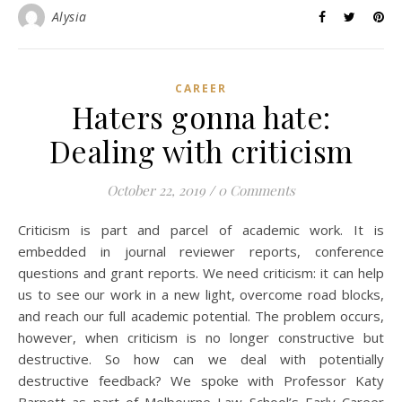
Alysia
CAREER
Haters gonna hate:
Dealing with criticism
October 22, 2019
/
0 Comments
Criticism is part and parcel of academic work. It is
embedded in journal reviewer reports, conference
questions and grant reports. We need criticism: it can help
us to see our work in a new light, overcome road blocks,
and reach our full academic potential. The problem occurs,
however, when criticism is no longer constructive but
destructive. So how can we deal with potentially
destructive feedback? We spoke with Professor Katy