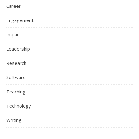
Career
Engagement
Impact
Leadership
Research
Software
Teaching
Technology
Writing