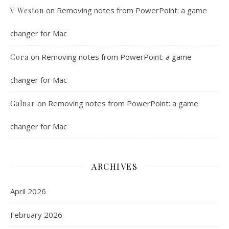
on
Removing notes from PowerPoint: a game
V Weston
changer for Mac
on
Removing notes from PowerPoint: a game
Cora
changer for Mac
on
Removing notes from PowerPoint: a game
Galnar
changer for Mac
ARCHIVES
April 2026
February 2026