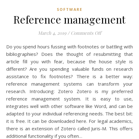
SOFTWARE
Reference management
on Reference ma
March 4, 2019
/
Comments Off
Do you spend hours fussing with footnotes or battling with
bibliographies? Does the thought of resubmitting that
article fill you with fear, because the house style is
different? Are you spending valuable funds on research
assistance to fix footnotes? There is a better way:
reference management systems can transform your
research. Introducing: Zotero Zotero is my preferred
reference management system. It is easy to use,
integrates well with other software like Word, and can be
adapted to your individual referencing needs. The best bit:
it is free. It can be downloaded here. For legal academics,
there is an extension of Zotero called Juris-M. This offers
additional functionality if you often…