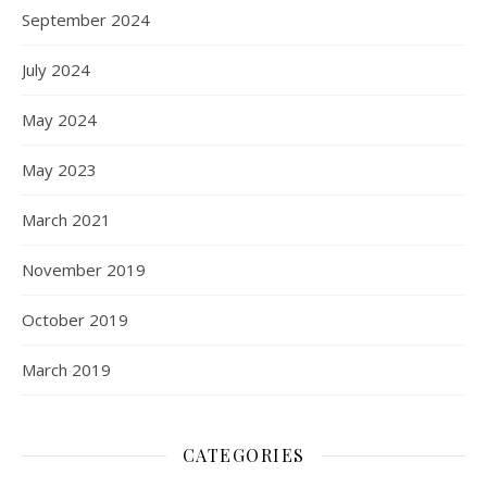
September 2024
July 2024
May 2024
May 2023
March 2021
November 2019
October 2019
March 2019
CATEGORIES