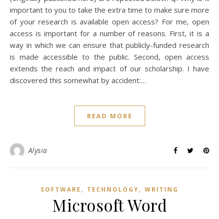
important to you to take the extra time to make sure more
of your research is available open access? For me, open
access is important for a number of reasons. First, it is a
way in which we can ensure that publicly-funded research
is made accessible to the public. Second, open access
extends the reach and impact of our scholarship. I have
discovered this somewhat by accident:…
READ MORE
Alysia
,
,
SOFTWARE
TECHNOLOGY
WRITING
Microsoft Word