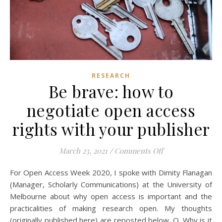
RESEARCH
Be brave: how to
negotiate open access
rights with your publisher
on Be brave: how 
March 23, 2021
/
Comments Off
For Open Access Week 2020, I spoke with Dimity Flanagan
(Manager, Scholarly Communications) at the University of
Melbourne about why open access is important and the
practicalities of making research open. My thoughts
(originally published here) are reposted below. Q. Why is it