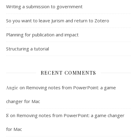
Writing a submission to government
So you want to leave Jurism and return to Zotero
Planning for publication and impact
Structuring a tutorial
RECENT COMMENTS
on
Removing notes from PowerPoint: a game
Angie
changer for Mac
on
Removing notes from PowerPoint: a game changer
S
for Mac