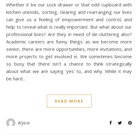
Whether it be our sock drawer or that odd cupboard with
kitchen utensils, sorting, clearing and rearranging our lives
can give us a feeling of empowerment and control, and
help to reveal what is really important. But what about our
professional lives? Are they in need of de-cluttering also?
Academic careers are funny things: as we become more
senior, there are more opportunities, more invitations, and
more projects to get involved in. We sometimes become
so busy that there isn’t a chance to think strategically
about what we are saying ‘yes’ to, and why. While it may
be hard…
READ MORE
Alysia