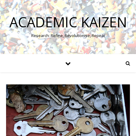
ACADEMIC KAIZEN
Research: Refine, Revolutionise, Repeat