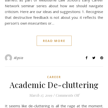
Barnett as part of Melbourne Law School’s Early Career
Network seminar series about how we should navigate
criticism. Here are our ideas and suggestions: 1. Recognise
that destructive feedback is not about you: it reflects the
person’s own insecurities or…
READ MORE
Alysia
CAREER
Academic De-cluttering
on Academic De-c
March 17, 2019
/
Comments Off
It seems like de-cluttering is all the rage at the moment.