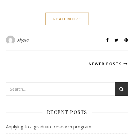
READ MORE
Alysia
NEWER POSTS
RECENT POSTS
Applying to a graduate research program